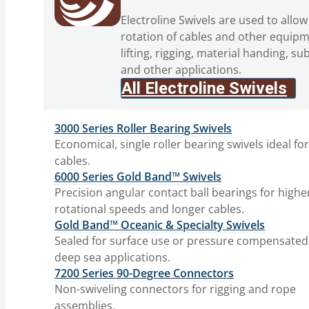
Electroline Swivels are used to allow
rotation of cables and other equipm
lifting, rigging, material handing, su
and other applications.
All Electroline Swivels
3000 Series Roller Bearing Swivels
Economical, single roller bearing swivels ideal fo
cables.
6000 Series Gold Band™ Swivels
Precision angular contact ball bearings for highe
rotational speeds and longer cables.
Gold Band™ Oceanic & Specialty Swivels
Sealed for surface use or pressure compensated
deep sea applications.
7200 Series 90-Degree Connectors
Non-swiveling connectors for rigging and rope
assemblies.