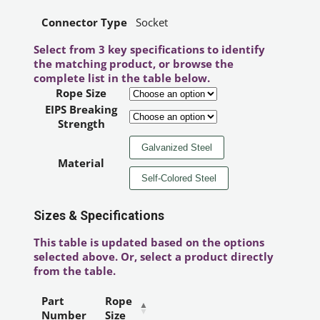
Connector Type
Socket
Select from 3 key specifications to identify
the matching product, or browse the
complete list in the table below.
Rope Size
EIPS Breaking
Strength
Galvanized Steel
Material
Self-Colored Steel
Sizes & Specifications
This table is updated based on the options
selected above. Or, select a product directly
from the table.
Part
Rope
Number
Size