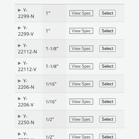
Y-
1"
View Spec
Select
2299-N
Y-
1"
View Spec
Select
2299-V
Y-
1
"
-1/8
View Spec
Select
22112-N
Y-
1
"
-1/8
View Spec
Select
22112-V
Y-
"
1/16
View Spec
Select
2206-N
Y-
"
1/16
View Spec
Select
2206-V
Y-
"
1/2
View Spec
Select
2250-N
Y-
"
1/2
View Spec
Select