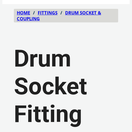
HOME
/
FITTINGS
/
DRUM SOCKET &
COUPLING
Drum
Socket
Fitting