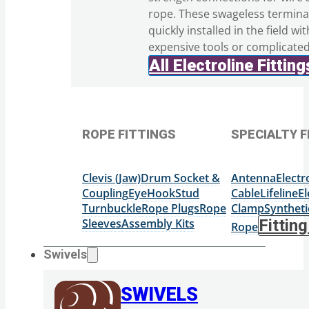
rope. These swageless termina
quickly installed in the field wi
expensive tools or complicate
All Electroline Fitting
ROPE FITTINGS
SPECIALTY F
Clevis (Jaw)
Drum Socket &
Antenna
Elect
Coupling
Eye
Hook
Stud
Cable
Lifeline
El
Turnbuckle
Rope Plugs
Rope
Clamp
Syntheti
Sleeves
Assembly Kits
Fittin
Rope
Swivels
SWIVELS