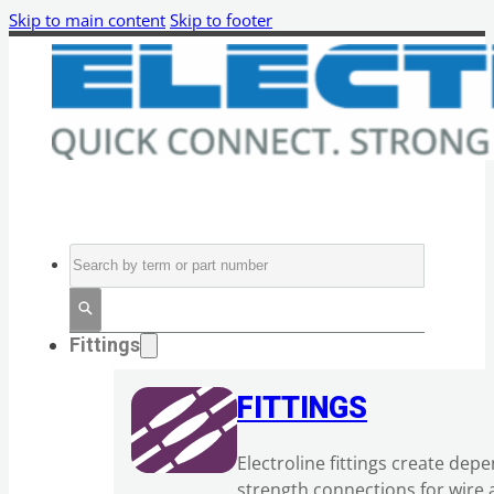
Skip to main content
Skip to footer
Search
Fittings
FITTINGS
Electroline fittings create dep
strength connections for wire 