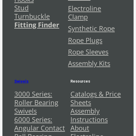
Stud
Electroline
Turnbuckle
Clamp
Fitting Finder
Synthetic Rope
Rope Plugs
Rope Sleeves
Assembly Kits
Swivels
Resources
3000 Series:
Catalogs & Price
Roller Bearing
Sheets
Swivels
Assembly
6000 Series:
Instructions
Angular Contact
About