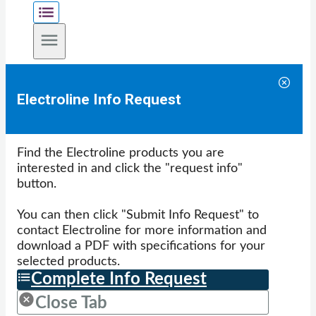
Electroline Info Request
Find the Electroline products you are
interested in and click the "request info"
button.
You can then click "Submit Info Request" to
contact Electroline for more information and
download a PDF with specifications for your
selected products.
Complete Info Request
Close Tab