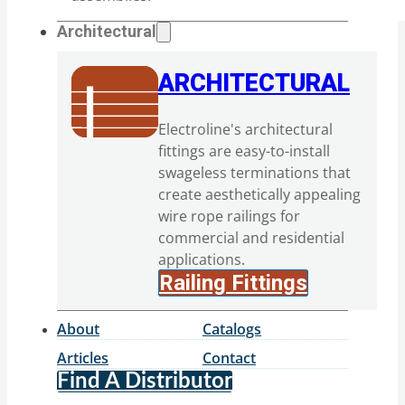
Architectural
ARCHITECTURAL
Electroline's architectural
fittings are easy-to-install
swageless terminations that
create aesthetically appealing
wire rope railings for
commercial and residential
applications.
Railing Fittings
About
Catalogs
Articles
Contact
Find A Distributor