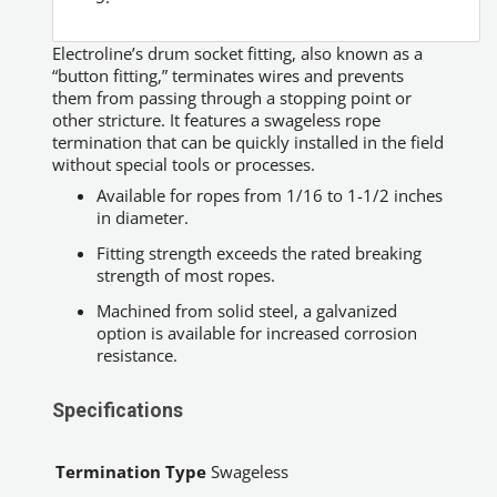
Electroline’s drum socket fitting, also known as a
“button fitting,” terminates wires and prevents
them from passing through a stopping point or
other stricture. It features a swageless rope
termination that can be quickly installed in the field
without special tools or processes.
Available for ropes from 1/16 to 1-1/2 inches
in diameter.
Fitting strength exceeds the rated breaking
strength of most ropes.
Machined from solid steel, a galvanized
option is available for increased corrosion
resistance.
Specifications
Termination Type
Swageless