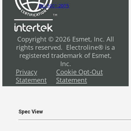
ISO 9001:2015
Copyright © 2026 Esmet, Inc. All
rights reserved. Electroline® is a
registered trademark of Esmet,
Inc.
Privacy
Cookie Opt-Out
Statement
Statement
Spec View