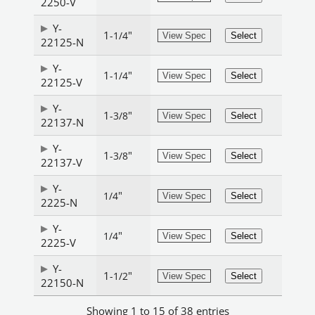
2250-V
Y-
1
"
-1/4
View Spec
Select
22125-N
Y-
1
"
-1/4
View Spec
Select
22125-V
Y-
1
"
-3/8
View Spec
Select
22137-N
Y-
1
"
-3/8
View Spec
Select
22137-V
Y-
"
1/4
View Spec
Select
2225-N
Y-
"
1/4
View Spec
Select
2225-V
Y-
1
"
-1/2
View Spec
Select
22150-N
Showing 1 to 15 of 38 entries