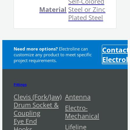
Self-Colored
Material
Steel or Zinc
Plated Steel
Contact
Need more options?
Electroline can
customize any product to meet specific
Electrol
project requirements.
Fittings
Clevis (Fork/Jaw)
Antenna
Drum Socket &
Electro-
Coupling
Mechanical
Eye End
Lifeline
Hooks