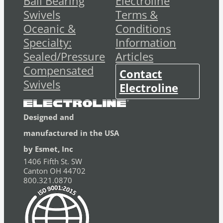
Ball Bearing
Electroline
Swivels
Terms &
Oceanic &
Conditions
Specialty:
Information
Sealed/Pressure
Articles
Compensated
Contact
Swivels
Electroline
Designed and
manufactured in the USA
by Esmet, Inc
1406 Fifth St. SW
Canton OH 44702
800.321.0870