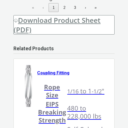
«
‹
1
2
3
›
»
Download Product Sheet
(PDF)
Related Products
Coupling Fitting
Rope
to 1
"
1/16
-1/2
Size
EIPS
480 to
Breaking
228,000 lbs
Strength