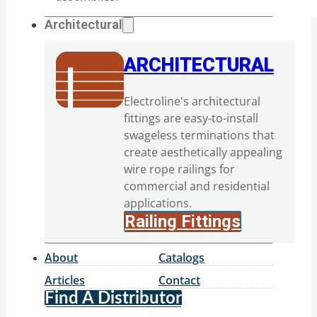
Architectural
ARCHITECTURAL
Electroline's architectural
fittings are easy-to-install
swageless terminations that
create aesthetically appealing
wire rope railings for
commercial and residential
applications.
Railing Fittings
About
Catalogs
Articles
Contact
Find A Distributor