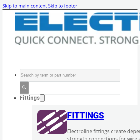
Skip to main content
Skip to footer
Search
Fittings
FITTINGS
Electroline fittings create dep
strength connections for wire 