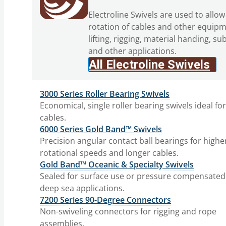
Electroline Swivels are used to allow
rotation of cables and other equipm
lifting, rigging, material handing, su
and other applications.
All Electroline Swivels
3000 Series Roller Bearing Swivels
Economical, single roller bearing swivels ideal fo
cables.
6000 Series Gold Band™ Swivels
Precision angular contact ball bearings for highe
rotational speeds and longer cables.
Gold Band™ Oceanic & Specialty Swivels
Sealed for surface use or pressure compensated
deep sea applications.
7200 Series 90-Degree Connectors
Non-swiveling connectors for rigging and rope
assemblies.