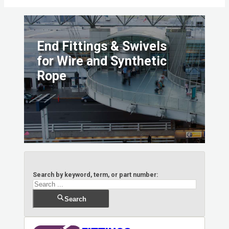
End Fittings & Swivels
for Wire and Synthetic
Rope
Search by keyword, term, or part number:
Search
Search