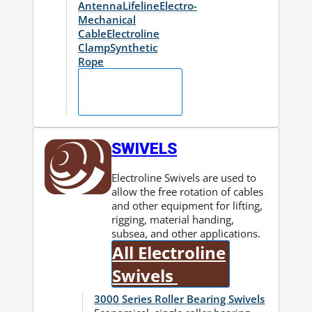
Antenna
Lifeline
Electro-
Mechanical
Cable
Electroline
Clamp
Synthetic
Rope
Fitting
Finder
SWIVELS
Electroline Swivels are used to
allow the free rotation of cables
and other equipment for lifting,
rigging, material handing,
subsea, and other applications.
All Electroline
Swivels
3000 Series Roller Bearing Swivels