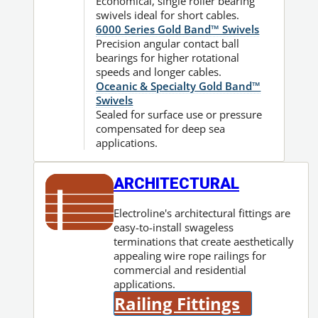
Economical, single roller bearing
swivels ideal for short cables.
6000 Series Gold Band™ Swivels
Precision angular contact ball
bearings for higher rotational
speeds and longer cables.
Oceanic & Specialty Gold Band™
Swivels
Sealed for surface use or pressure
compensated for deep sea
applications.
ARCHITECTURAL
Electroline's architectural fittings are
easy-to-install swageless
terminations that create aesthetically
appealing wire rope railings for
commercial and residential
applications.
Railing Fittings