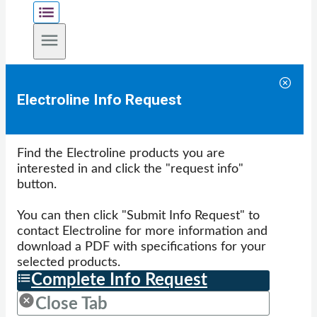
Electroline Info Request
Find the Electroline products you are
interested in and click the "request info"
button.
You can then click "Submit Info Request" to
contact Electroline for more information and
download a PDF with specifications for your
selected products.
Complete Info Request
Close Tab