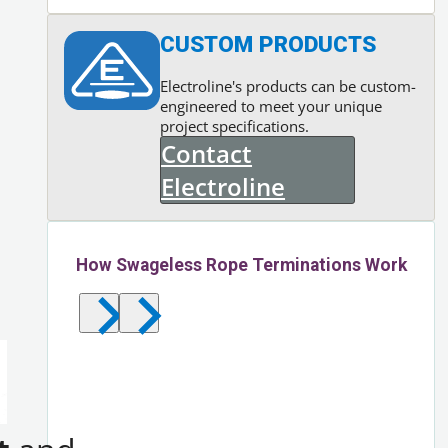
CUSTOM PRODUCTS
Electroline's products can be custom-
engineered to meet your unique
project specifications.
Contact
Electroline
How Swageless Rope Terminations Work