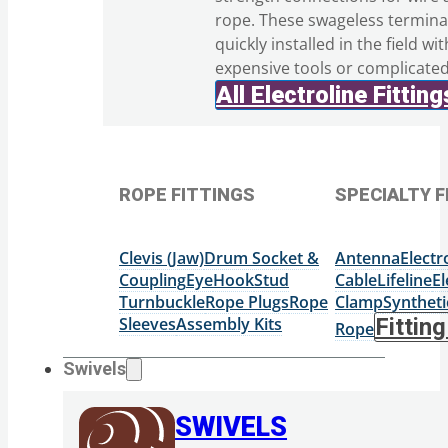
rope. These swageless termina
quickly installed in the field wi
expensive tools or complicate
All Electroline Fitting
ROPE FITTINGS
SPECIALTY F
Clevis (Jaw)
Drum Socket &
Antenna
Elect
Coupling
Eye
Hook
Stud
Cable
Lifeline
El
Turnbuckle
Rope Plugs
Rope
Clamp
Syntheti
Sleeves
Assembly Kits
Fittin
Rope
Swivels
SWIVELS