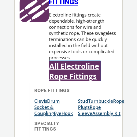
FITTINGS
Electroline fittings create
dependable, high-strength
connections for wire and
synthetic rope. These swageless
terminations can be quickly
installed in the field without
expensive tools or complicated
processes.
All Electroline
Rope Fittings
ROPE FITTINGS
Clevis
Drum
Stud
Turnbuckle
Rope
Socket &
Plugs
Rope
Coupling
Eye
Hook
Sleeve
Assembly Kit
SPECIALTY
FITTINGS