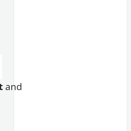
t
and