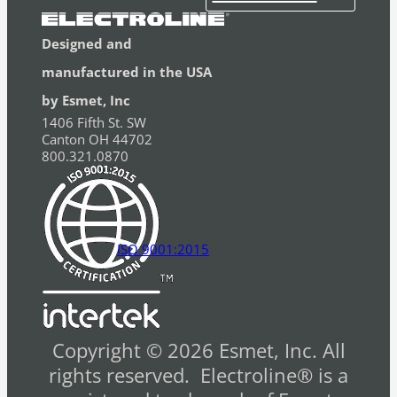
Designed and
manufactured in the USA
by Esmet, Inc
1406 Fifth St. SW
Canton OH 44702
800.321.0870
ISO 9001:2015
Copyright © 2026 Esmet, Inc. All
rights reserved. Electroline® is a