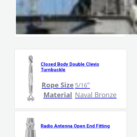
Closed Body Double Clevis
Turnbuckle
Rope Size
"
5/16
Material
Naval Bronze
Radio Antenna Open End Fitting