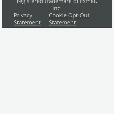
registered trademark of Esmet,
Inc.
Privacy
Cookie Opt-Out
Statement
Statement