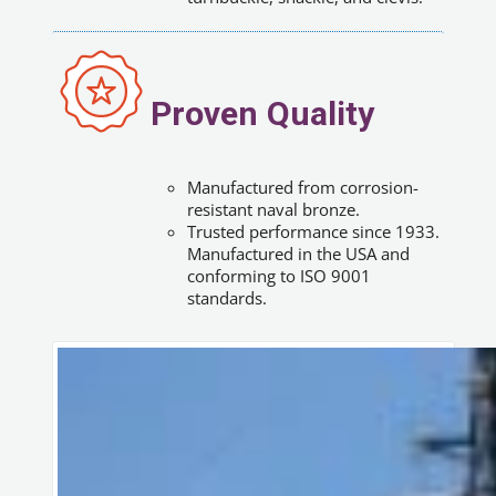
Proven Quality
Manufactured from corrosion-
resistant naval bronze.
Trusted performance since 1933.
Manufactured in the USA and
conforming to ISO 9001
standards.