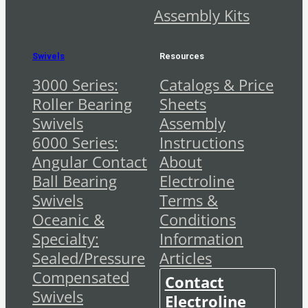
Assembly Kits
Swivels
Resources
3000 Series:
Catalogs & Price
Roller Bearing
Sheets
Swivels
Assembly
6000 Series:
Instructions
Angular Contact
About
Ball Bearing
Electroline
Swivels
Terms &
Oceanic &
Conditions
Specialty:
Information
Sealed/Pressure
Articles
Compensated
Contact
Swivels
Electroline