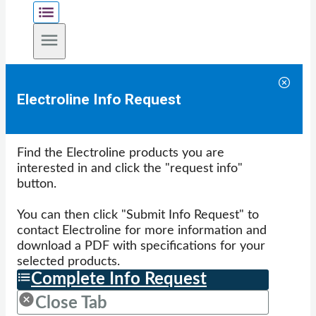
Electroline Info Request
Find the Electroline products you are
interested in and click the "request info"
button.
You can then click "Submit Info Request" to
contact Electroline for more information and
download a PDF with specifications for your
selected products.
Complete Info Request
Close Tab