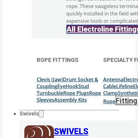
rope. These swageless termina
quickly installed in the field wi
expensive tools or complicate
All Electroline Fitting
ROPE FITTINGS
SPECIALTY F
Clevis (Jaw)
Drum Socket &
Antenna
Elect
Coupling
Eye
Hook
Stud
Cable
Lifeline
El
Turnbuckle
Rope Plugs
Rope
Clamp
Syntheti
Sleeves
Assembly Kits
Fittin
Rope
Swivels
SWIVELS