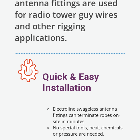
antenna fittings are used
for radio tower guy wires
and other rigging
applications.
Quick & Easy
Installation
Electroline swageless antenna
fittings can terminate ropes on-
site in minutes.
No special tools, heat, chemicals,
or pressure are needed.