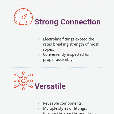
Strong Connection
Electroline fittings exceed the
rated breaking strength of most
ropes.
Conveniently inspected for
proper assembly.
Versatile
Reusable components.
Multiple styles of fittings:
turnbuckle, shackle, and clevis.