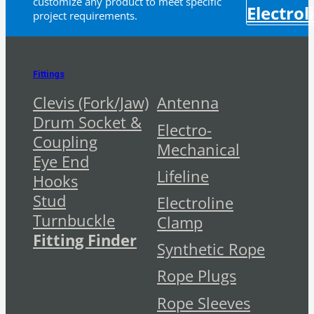
customize any product to meet specific
Electrol
project requirements.
Fittings
Clevis (Fork/Jaw)
Antenna
Drum Socket &
Electro-
Coupling
Mechanical
Eye End
Lifeline
Hooks
Stud
Electroline
Turnbuckle
Clamp
Fitting Finder
Synthetic Rope
Rope Plugs
Rope Sleeves