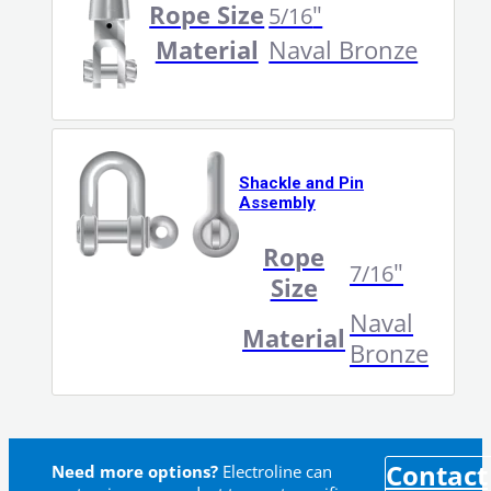
Rope Size
"
5/16
Material
Naval Bronze
Shackle and Pin
Assembly
Rope
"
7/16
Size
Naval
Material
Bronze
Contact
Need more options?
Electroline can