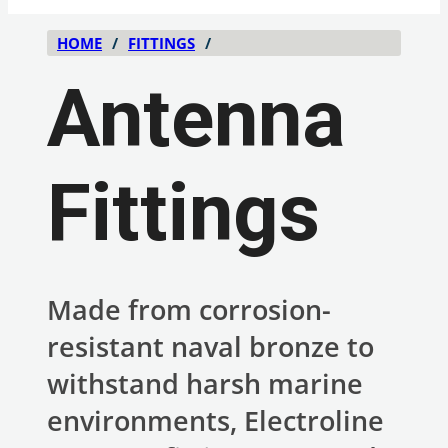
HOME
/
FITTINGS
/
Antenna
Fittings
Made from corrosion-
resistant naval bronze to
withstand harsh marine
environments, Electroline