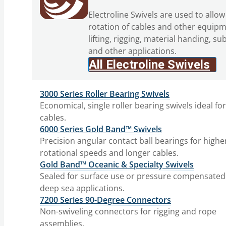
Electroline Swivels are used to allow
rotation of cables and other equipm
lifting, rigging, material handing, su
and other applications.
All Electroline Swivels
3000 Series Roller Bearing Swivels
Economical, single roller bearing swivels ideal fo
cables.
6000 Series Gold Band™ Swivels
Precision angular contact ball bearings for highe
rotational speeds and longer cables.
Gold Band™ Oceanic & Specialty Swivels
Sealed for surface use or pressure compensated
deep sea applications.
7200 Series 90-Degree Connectors
Non-swiveling connectors for rigging and rope
assemblies.