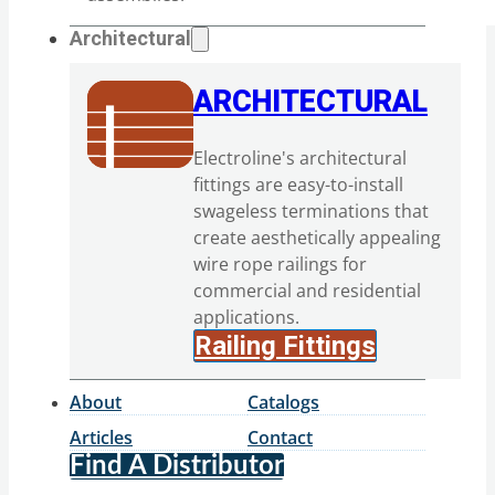
Architectural
ARCHITECTURAL
Electroline's architectural
fittings are easy-to-install
swageless terminations that
create aesthetically appealing
wire rope railings for
commercial and residential
applications.
Railing Fittings
About
Catalogs
Articles
Contact
Find A Distributor