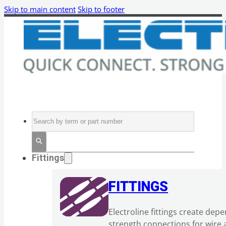
Skip to main content
Skip to footer
Search
Fittings
FITTINGS
Electroline fittings create dep
strength connections for wire 