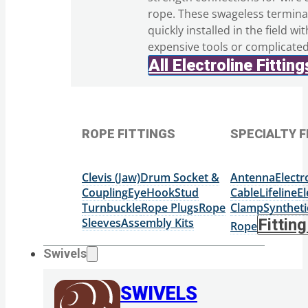
rope. These swageless termina
quickly installed in the field wi
expensive tools or complicate
All Electroline Fitting
ROPE FITTINGS
SPECIALTY F
Clevis (Jaw)
Drum Socket &
Antenna
Elect
Coupling
Eye
Hook
Stud
Cable
Lifeline
El
Turnbuckle
Rope Plugs
Rope
Clamp
Syntheti
Sleeves
Assembly Kits
Fittin
Rope
Swivels
SWIVELS