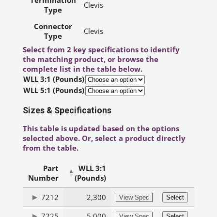
Termination
Clevis
Type
Connector
Clevis
Type
Select from 2 key specifications to identify
the matching product, or browse the
complete list in the table below.
WLL 3:1 (Pounds)
WLL 5:1 (Pounds)
Sizes & Specifications
This table is updated based on the options
selected above. Or, select a product directly
from the table.
Part
WLL 3:1
Number
(Pounds)
7212
2,300
View Spec
Select
7225
5,000
View Spec
Select