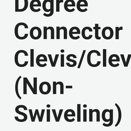
Degree
Connector
Clevis/Clev
(Non-
Swiveling)