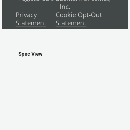
Inc.
Privacy
Cookie Opt-Out
Statement
Statement
Spec View