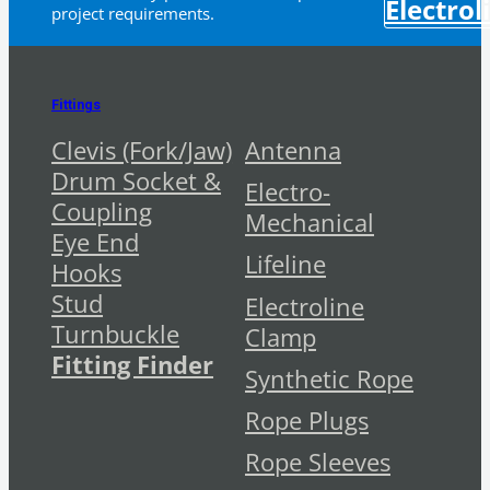
Electrol
project requirements.
Fittings
Clevis (Fork/Jaw)
Antenna
Drum Socket &
Electro-
Coupling
Mechanical
Eye End
Lifeline
Hooks
Stud
Electroline
Turnbuckle
Clamp
Fitting Finder
Synthetic Rope
Rope Plugs
Rope Sleeves