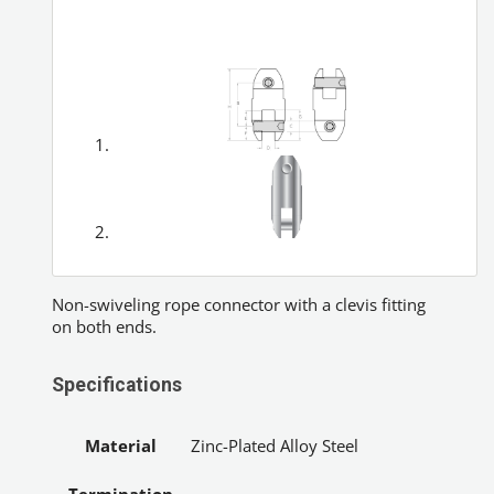
Non-swiveling rope connector with a clevis fitting
on both ends.
Specifications
Material
Zinc-Plated Alloy Steel