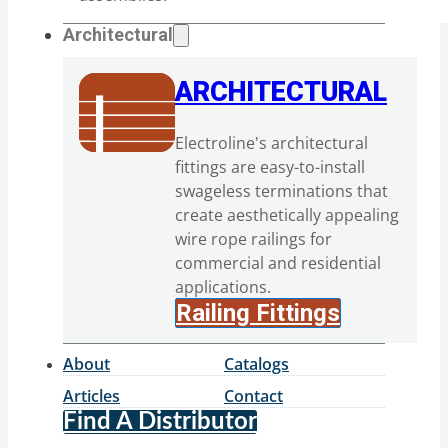
Architectural
ARCHITECTURAL
Electroline's architectural
fittings are easy-to-install
swageless terminations that
create aesthetically appealing
wire rope railings for
commercial and residential
applications.
Railing Fittings
About
Catalogs
Articles
Contact
Find A Distributor