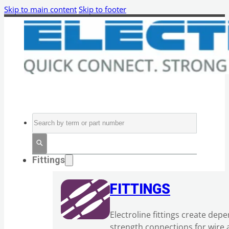
Skip to main content
Skip to footer
Search
Fittings
FITTINGS
Electroline fittings create dep
strength connections for wire 