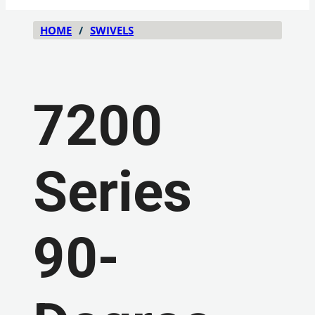
HOME
/
SWIVELS
7200
Series
90-