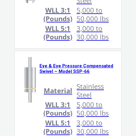
Steel
WLL 3:1
5,000 to
(Pounds)
50,000 lbs
WLL 5:1
3,000 to
(Pounds)
30,000 lbs
Eye & Eye Pressure Compensated
Swivel – Model SSP-66
Stainless
Material
Steel
WLL 3:1
5,000 to
(Pounds)
50,000 lbs
WLL 5:1
3,000 to
(Pounds)
30,000 lbs