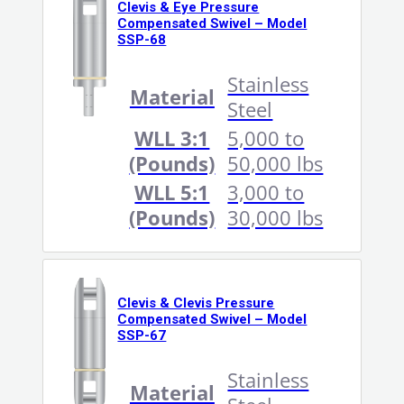
Clevis & Eye Pressure
Compensated Swivel – Model
SSP-68
Stainless
Material
Steel
WLL 3:1
5,000 to
(Pounds)
50,000 lbs
WLL 5:1
3,000 to
(Pounds)
30,000 lbs
Clevis & Clevis Pressure
Compensated Swivel – Model
SSP-67
Stainless
Material