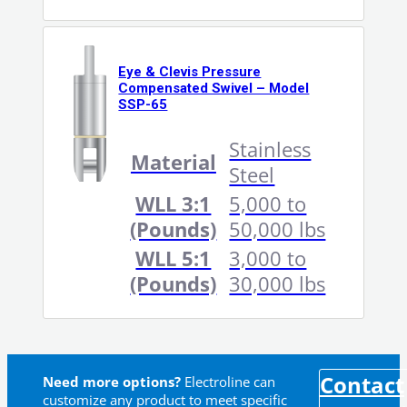
Eye & Clevis Pressure
Compensated Swivel – Model
SSP-65
Stainless
Material
Steel
WLL 3:1
5,000 to
(Pounds)
50,000 lbs
WLL 5:1
3,000 to
(Pounds)
30,000 lbs
Contact
Need more options?
Electroline can
customize any product to meet specific