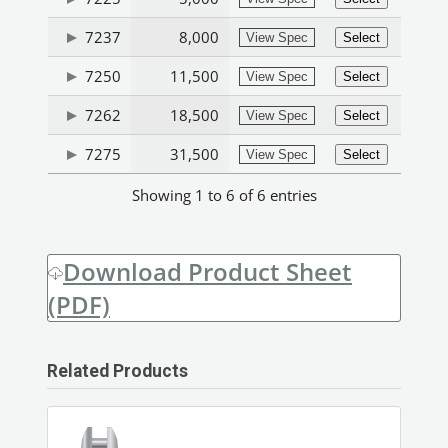
7237
8,000
View Spec
Select
7250
11,500
View Spec
Select
7262
18,500
View Spec
Select
7275
31,500
View Spec
Select
Showing 1 to 6 of 6 entries
Download Product Sheet
(PDF)
Related Products