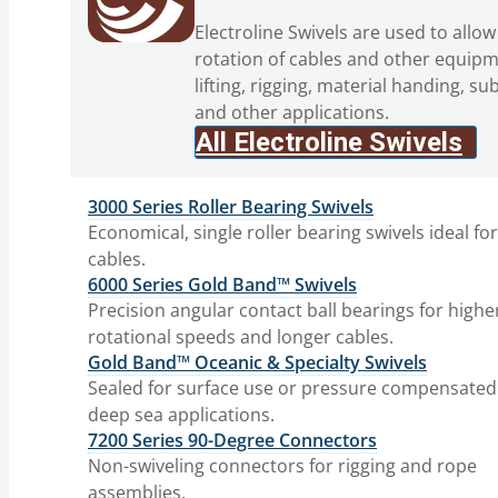
Electroline Swivels are used to allow
rotation of cables and other equipm
lifting, rigging, material handing, su
and other applications.
All Electroline Swivels
3000 Series Roller Bearing Swivels
Economical, single roller bearing swivels ideal fo
cables.
6000 Series Gold Band™ Swivels
Precision angular contact ball bearings for highe
rotational speeds and longer cables.
Gold Band™ Oceanic & Specialty Swivels
Sealed for surface use or pressure compensated
deep sea applications.
7200 Series 90-Degree Connectors
Non-swiveling connectors for rigging and rope
assemblies.