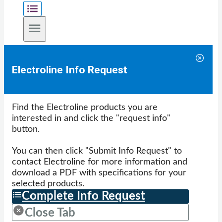
Electroline Info Request
Find the Electroline products you are
interested in and click the "request info"
button.
You can then click "Submit Info Request" to
contact Electroline for more information and
download a PDF with specifications for your
selected products.
Complete Info Request
Close Tab