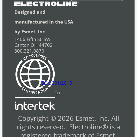
Designed and
manufactured in the USA
by Esmet, Inc
1406 Fifth St. SW
Canton OH 44702
800.321.0870
ISO 9001:2015
Copyright © 2026 Esmet, Inc. All
rights reserved. Electroline® is a
registered trademark of Esmet,