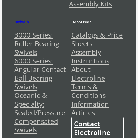
Assembly Kits
Swivels
Resources
3000 Series:
Catalogs & Price
Roller Bearing
Sheets
Swivels
Assembly
6000 Series:
Instructions
Angular Contact
About
Ball Bearing
Electroline
Swivels
Terms &
Oceanic &
Conditions
Specialty:
Information
Sealed/Pressure
Articles
Compensated
Contact
Swivels
Electroline