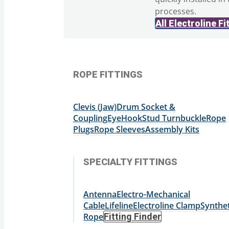
processes.
All Electroline Fi
ROPE FITTINGS
Clevis (Jaw)
Drum Socket &
Coupling
Eye
Hook
Stud
Turnbuckle
Rope
Plugs
Rope Sleeves
Assembly Kits
SPECIALTY FITTINGS
Antenna
Electro-Mechanical
Cable
Lifeline
Electroline Clamp
Synthet
Rope
Fitting Finder