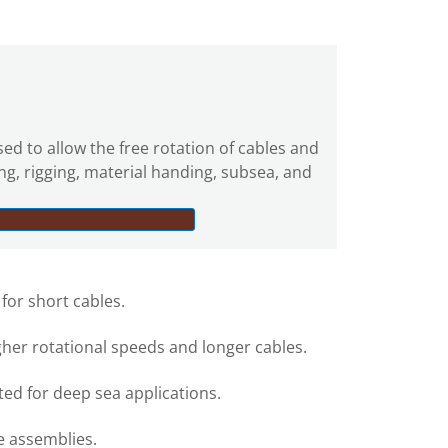
sed to allow the free rotation of cables and
ing, rigging, material handing, subsea, and
 for short cables.
gher rotational speeds and longer cables.
ed for deep sea applications.
e assemblies.