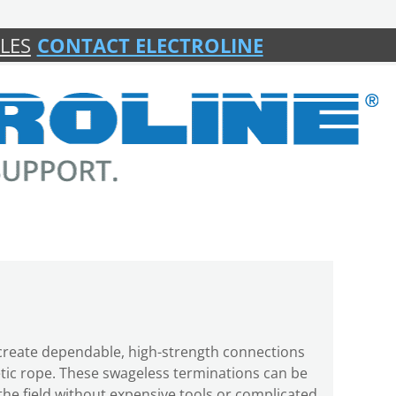
LES
CONTACT ELECTROLINE
s create dependable, high-strength connections
etic rope. These swageless terminations can be
n the field without expensive tools or complicated