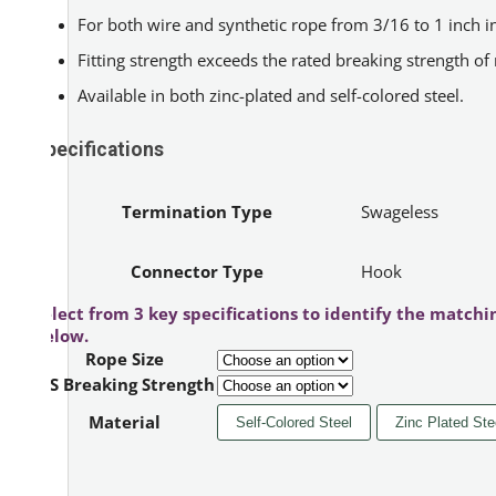
For both wire and synthetic rope from 3/16 to 1 inch in
Fitting strength exceeds the rated breaking strength of
Available in both zinc-plated and self-colored steel.
Specifications
Termination Type
Swageless
Connector Type
Hook
Select from 3 key specifications to identify the matchi
below.
Rope Size
IPS Breaking Strength
Material
Self-Colored Steel
Zinc Plated Ste