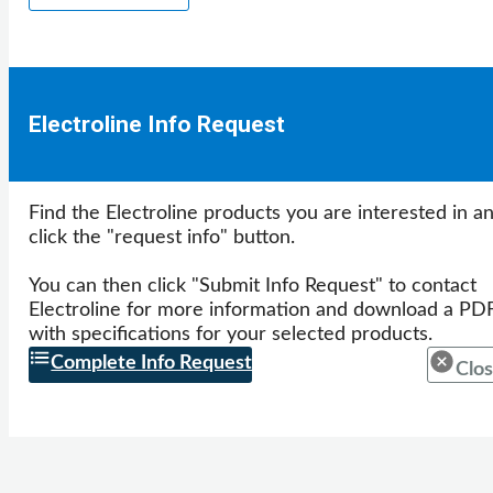
Electroline Info Request
Find the Electroline products you are interested in a
click the "request info" button.
You can then click "Submit Info Request" to contact
Electroline for more information and download a PD
with specifications for your selected products.
Complete Info Request
Clos