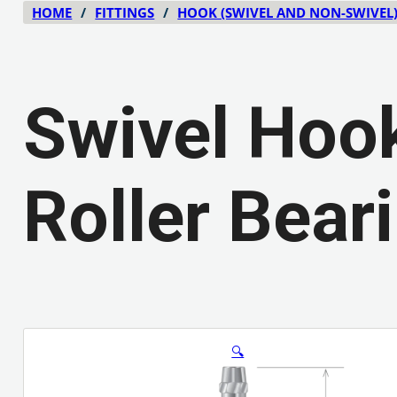
HOME
/
FITTINGS
/
HOOK (SWIVEL AND NON-SWIVEL
Swivel Hook
Roller Bear
🔍