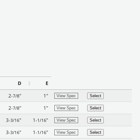
D
E
2
"
1"
-7/8
View Spec
Select
2
"
1"
-7/8
View Spec
Select
3
"
1
"
-3/16
-1/16
View Spec
Select
3
"
1
"
-3/16
-1/16
View Spec
Select