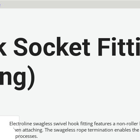
)
 Socket Fitt
ing)
Electroline swagless swivel hook fitting features a non-roller
when attaching. The swageless rope termination enables the ho
or processes.