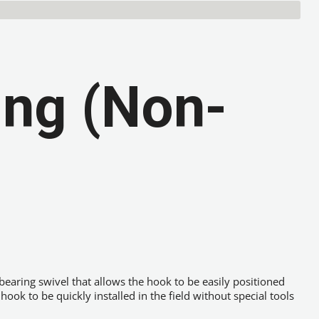
ing (Non-
 bearing swivel that allows the hook to be easily positioned
ok to be quickly installed in the field without special tools