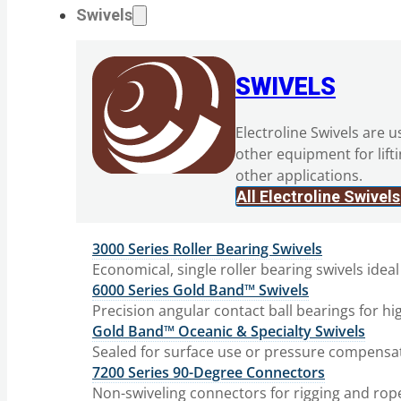
Swivels
SWIVELS
Electroline Swivels are u
other equipment for lift
other applications.
All Electroline Swivels
3000 Series Roller Bearing Swivels
Economical, single roller bearing swivels ideal
6000 Series Gold Band™ Swivels
Precision angular contact ball bearings for hi
Gold Band™ Oceanic & Specialty Swivels
Sealed for surface use or pressure compensat
7200 Series 90-Degree Connectors
Non-swiveling connectors for rigging and rop