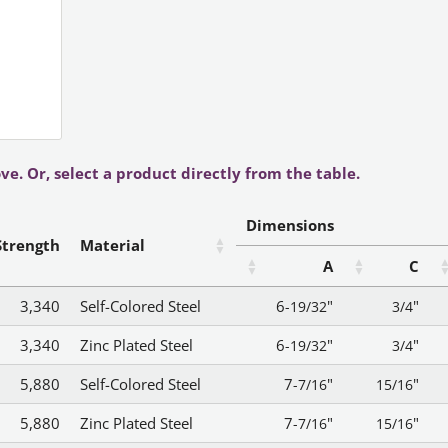
ve. Or, select a product directly from the table.
Dimensions
Strength
Material
A
C
3,340
Self-Colored Steel
6
"
"
-19/32
3/4
3,340
Zinc Plated Steel
6
"
"
-19/32
3/4
5,880
Self-Colored Steel
7
"
"
-7/16
15/16
5,880
Zinc Plated Steel
7
"
"
-7/16
15/16