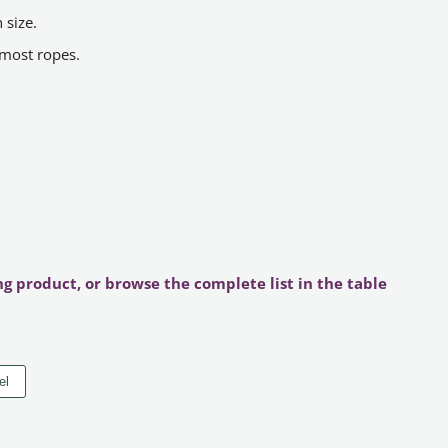
 size.
 most ropes.
ng product, or browse the complete list in the table
el