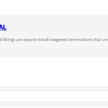
AL
al fittings are easy-to-install swageless terminations that c