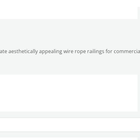
reate aesthetically appealing wire rope railings for commerci