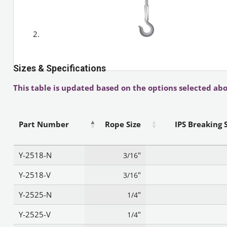
Sizes & Specifications
This table is updated based on the options selected abo
Part Number
Rope Size
IPS Breaking 
Y-2518-N
"
3/16
Y-2518-V
"
3/16
Y-2525-N
"
1/4
Y-2525-V
"
1/4