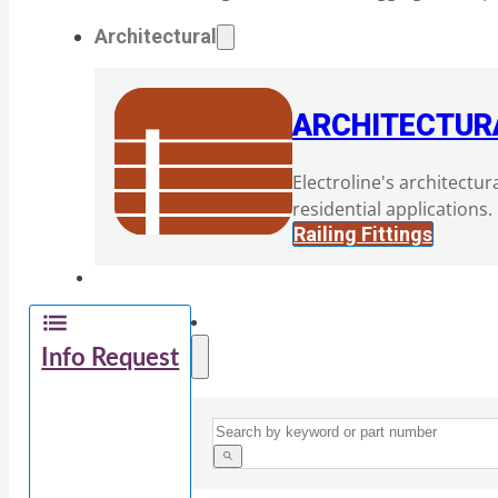
Architectural
ARCHITECTUR
Electroline's architectur
residential applications.
Railing Fittings
Info Request
Search