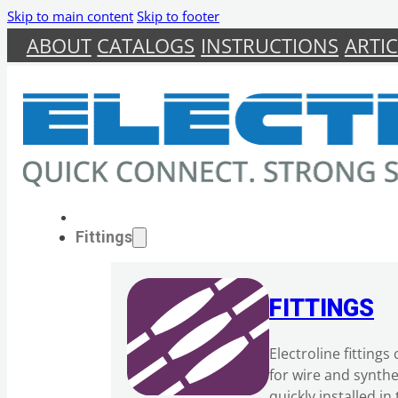
Skip to main content
Skip to footer
ABOUT
CATALOGS
INSTRUCTIONS
ARTIC
Fittings
FITTINGS
Electroline fitting
for wire and synth
quickly installed i