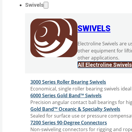
Swivels
SWIVELS
Electroline Swivels are u
other equipment for lift
other applications.
All Electroline Swivels
3000 Series Roller Bearing Swivels
Economical, single roller bearing swivels ideal
6000 Series Gold Band™ Swivels
Precision angular contact ball bearings for hi
Gold Band™ Oceanic & Specialty Swivels
Sealed for surface use or pressure compensat
7200 Series 90-Degree Connectors
Non-swiveling connectors for rigging and rop