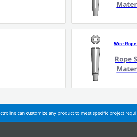
Mater
Wire Rope
Rope S
Mater
ectroline can customize any product to meet specific project req