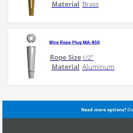
Material
Brass
Wire Rope Plug MA-850
Rope Size
"
1/2
Material
Aluminum
Need more options?
El