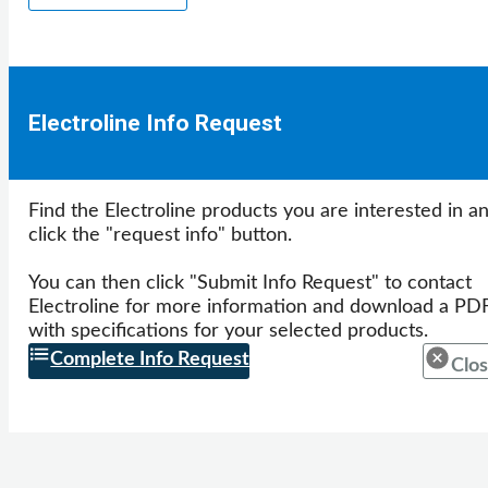
Electroline Info Request
Find the Electroline products you are interested in a
click the "request info" button.
You can then click "Submit Info Request" to contact
Electroline for more information and download a PD
with specifications for your selected products.
Complete Info Request
Clos