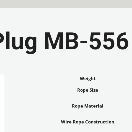
Plug MB-556
Weight
Rope Size
Rope Material
Wire Rope Construction