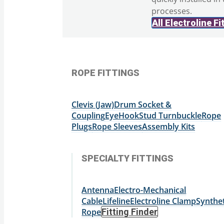
processes.
All Electroline Fi
ROPE FITTINGS
Clevis (Jaw)
Drum Socket &
Coupling
Eye
Hook
Stud
Turnbuckle
Rope
Plugs
Rope Sleeves
Assembly Kits
SPECIALTY FITTINGS
Antenna
Electro-Mechanical
Cable
Lifeline
Electroline Clamp
Synthet
Rope
Fitting Finder