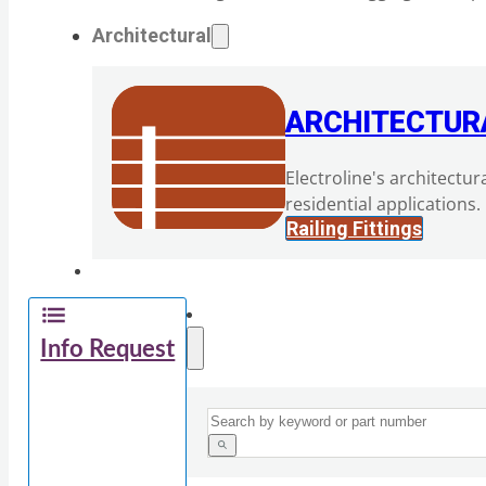
Architectural
ARCHITECTUR
Electroline's architectur
residential applications.
Railing Fittings
Info Request
Search