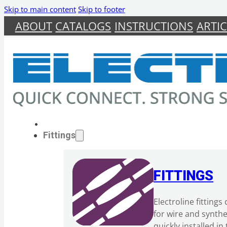
Skip to main content
Skip to footer
ABOUT
CATALOGS
INSTRUCTIONS
ARTIC
Fittings
FITTINGS
Electroline fitting
for wire and synth
quickly installed i