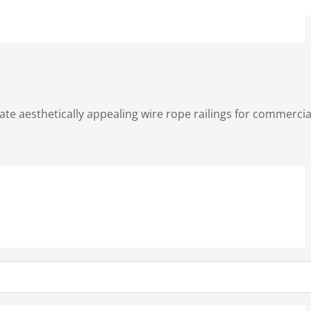
reate aesthetically appealing wire rope railings for commerci