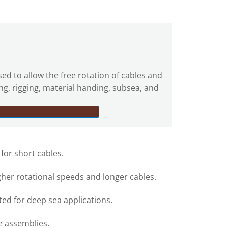
sed to allow the free rotation of cables and
ing, rigging, material handing, subsea, and
 for short cables.
gher rotational speeds and longer cables.
ed for deep sea applications.
e assemblies.