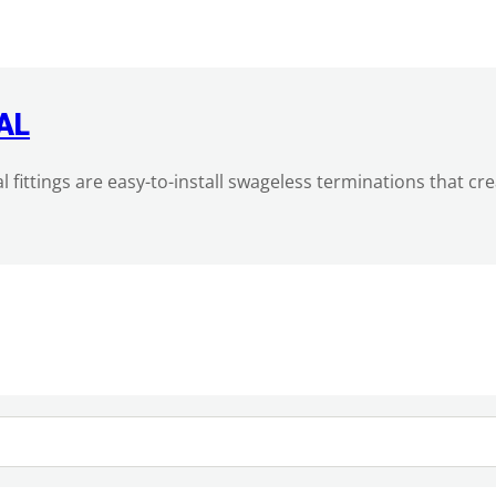
AL
al fittings are easy-to-install swageless terminations that c