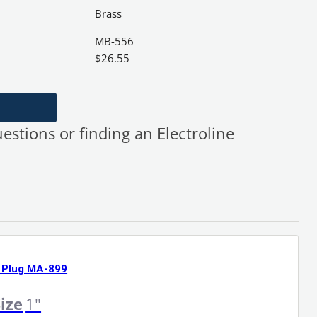
Brass
MB-556
$
26.55
uestions or finding an Electroline
 Plug MA-899
ize
1"