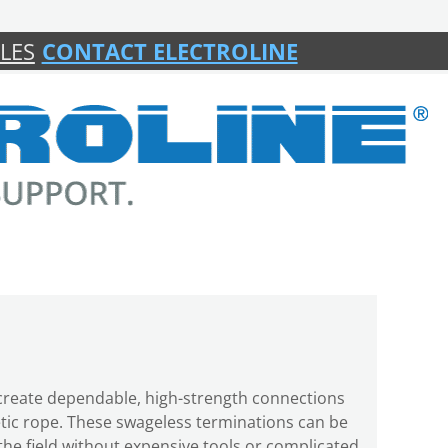
LES
CONTACT ELECTROLINE
s create dependable, high-strength connections
etic rope. These swageless terminations can be
n the field without expensive tools or complicated