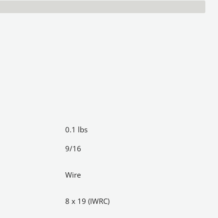
0.1 lbs
9/16
Wire
8 x 19 (IWRC)