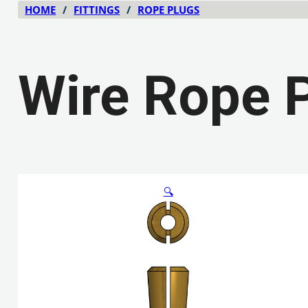
HOME
/
FITTINGS
/
ROPE PLUGS
Wire Rope 
🔍