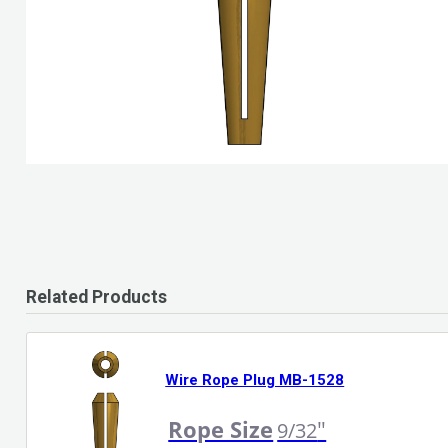
Related Products
Wire Rope Plug MB-1528
Rope Size
"
9/32