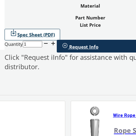
Material
Part Number
List Price
Spec Sheet (PDF)
Quantity
Request Info
Click "Request iInfo" for assistance with q
distributor.
Wire Rope
Rope S