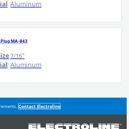
ial
Aluminum
 Plug MA-843
ize
"
7/16
ial
Aluminum
uirements.
Contact Electroline