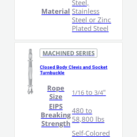
Steel,
Material
Stainless
Steel or Zinc
Plated Steel
MACHINED SERIES
Closed Body Clevis and Socket
Turnbuckle
Rope
to
"
1/16
3/4
Size
EIPS
480 to
Breaking
58,800 lbs
Strength
Self-Colored