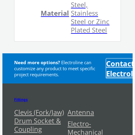
Steel,
Material
Stainless
Steel or Zinc
Plated Steel
Contact
Need more options?
Electroline can
customize any product to meet specific
Electrol
project requirements.
Fittings
Clevis (Fork/Jaw)
Antenna
Drum Socket &
Electro-
Coupling
Mechanical