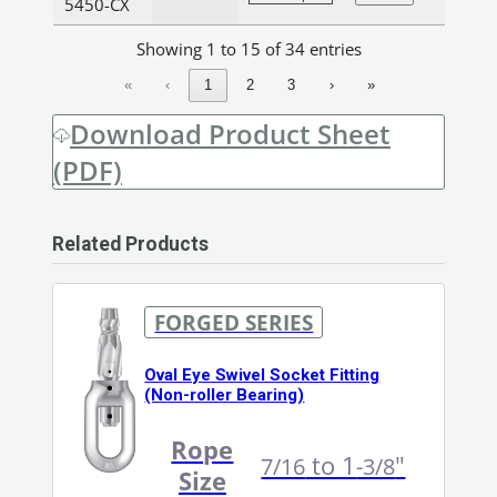
5450-CX
Showing 1 to 15 of 34 entries
«
‹
1
2
3
›
»
Download Product Sheet
(PDF)
Related Products
FORGED SERIES
Oval Eye Swivel Socket Fitting
(Non-roller Bearing)
Rope
to 1
"
7/16
-3/8
Size