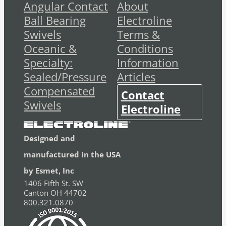
Angular Contact
About
Ball Bearing
Electroline
Swivels
Terms &
Oceanic &
Conditions
Specialty:
Information
Sealed/Pressure
Articles
Compensated
Contact
Swivels
Electroline
Designed and
manufactured in the USA
by Esmet, Inc
1406 Fifth St. SW
Canton OH 44702
800.321.0870