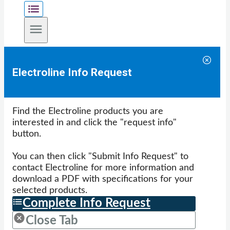
Electroline Info Request
Find the Electroline products you are
interested in and click the "request info"
button.
You can then click "Submit Info Request" to
contact Electroline for more information and
download a PDF with specifications for your
selected products.
Complete Info Request
Close Tab