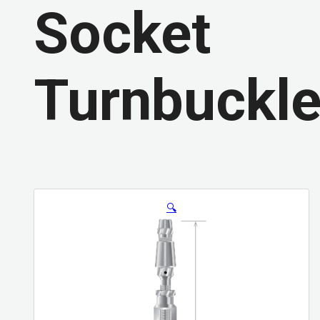
Socket
Turnbuckl
🔍