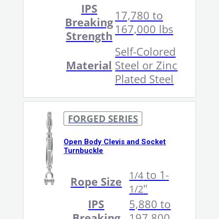
IPS
17,780 to
Breaking
167,000 lbs
Strength
Self-Colored
Material
Steel or Zinc
Plated Steel
FORGED SERIES
Open Body Clevis and Socket
Turnbuckle
to 1
1/4
-
Rope Size
"
1/2
IPS
5,880 to
Breaking
197,800