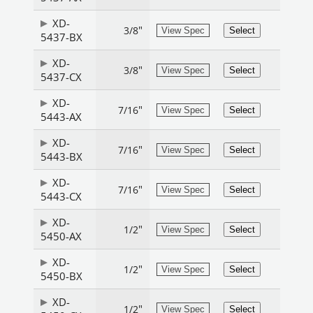
XD-
"
3/8
View Spec
Select
5437-BX
XD-
"
3/8
View Spec
Select
5437-CX
XD-
"
7/16
View Spec
Select
5443-AX
XD-
"
7/16
View Spec
Select
5443-BX
XD-
"
7/16
View Spec
Select
5443-CX
XD-
"
1/2
View Spec
Select
5450-AX
XD-
"
1/2
View Spec
Select
5450-BX
XD-
"
1/2
View Spec
Select