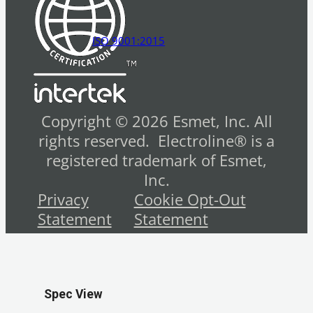
ISO 9001:2015
Copyright © 2026 Esmet, Inc. All
rights reserved. Electroline® is a
registered trademark of Esmet,
Inc.
Privacy
Cookie Opt-Out
Statement
Statement
Spec View