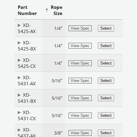
Part
Rope
Number
Size
XD-
"
1/4
View Spec
Select
5425-AX
XD-
"
1/4
View Spec
Select
5425-BX
XD-
"
1/4
View Spec
Select
5425-CX
XD-
"
5/16
View Spec
Select
5431-AX
XD-
"
5/16
View Spec
Select
5431-BX
XD-
"
5/16
View Spec
Select
5431-CX
XD-
"
3/8
View Spec
Select
5437-AX