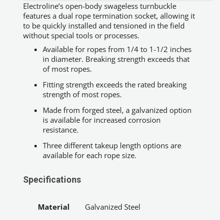
Electroline’s open-body swageless turnbuckle
features a dual rope termination socket, allowing it
to be quickly installed and tensioned in the field
without special tools or processes.
Available for ropes from 1/4 to 1-1/2 inches
in diameter. Breaking strength exceeds that
of most ropes.
Fitting strength exceeds the rated breaking
strength of most ropes.
Made from forged steel, a galvanized option
is available for increased corrosion
resistance.
Three different takeup length options are
available for each rope size.
Specifications
Material
Galvanized Steel