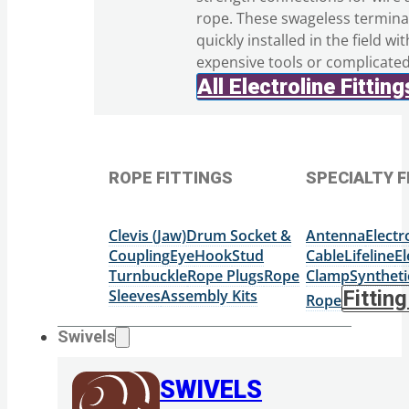
rope. These swageless termina
quickly installed in the field wi
expensive tools or complicate
All Electroline Fitting
ROPE FITTINGS
SPECIALTY F
Clevis (Jaw)
Drum Socket &
Antenna
Elect
Coupling
Eye
Hook
Stud
Cable
Lifeline
El
Turnbuckle
Rope Plugs
Rope
Clamp
Syntheti
Sleeves
Assembly Kits
Fittin
Rope
Swivels
SWIVELS