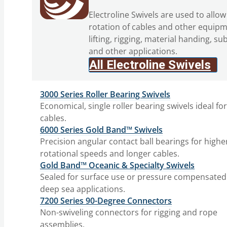
Electroline Swivels are used to allow
rotation of cables and other equipm
lifting, rigging, material handing, su
and other applications.
All Electroline Swivels
3000 Series Roller Bearing Swivels
Economical, single roller bearing swivels ideal fo
cables.
6000 Series Gold Band™ Swivels
Precision angular contact ball bearings for highe
rotational speeds and longer cables.
Gold Band™ Oceanic & Specialty Swivels
Sealed for surface use or pressure compensated
deep sea applications.
7200 Series 90-Degree Connectors
Non-swiveling connectors for rigging and rope
assemblies.