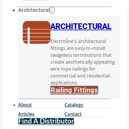
Architectural
ARCHITECTURAL
Electroline's architectural
fittings are easy-to-install
swageless terminations that
create aesthetically appealing
wire rope railings for
commercial and residential
applications.
Railing Fittings
About
Catalogs
Articles
Contact
Find A Distributor