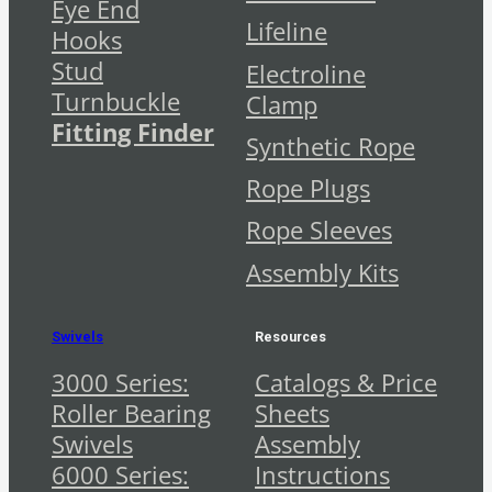
Eye End
Lifeline
Hooks
Stud
Electroline
Turnbuckle
Clamp
Fitting Finder
Synthetic Rope
Rope Plugs
Rope Sleeves
Assembly Kits
Swivels
Resources
3000 Series:
Catalogs & Price
Roller Bearing
Sheets
Swivels
Assembly
6000 Series:
Instructions