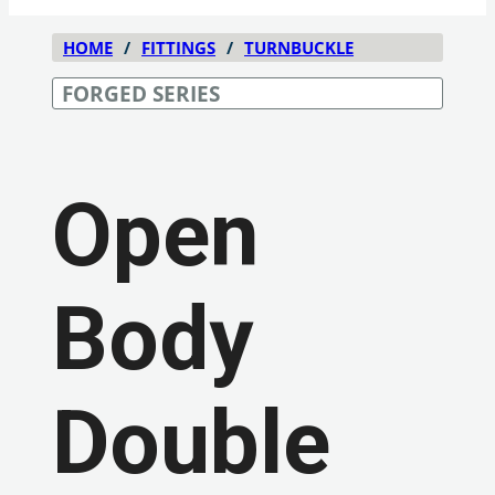
HOME
/
FITTINGS
/
TURNBUCKLE
FORGED SERIES
Open
Body
Double