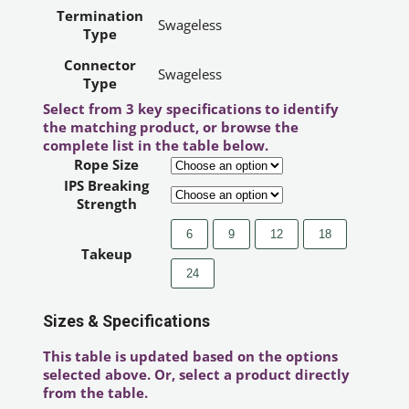
Termination
Swageless
Type
Connector
Swageless
Type
Select from 3 key specifications to identify
the matching product, or browse the
complete list in the table below.
Rope Size
IPS Breaking
Strength
6
9
12
18
Takeup
24
Sizes & Specifications
This table is updated based on the options
selected above. Or, select a product directly
from the table.