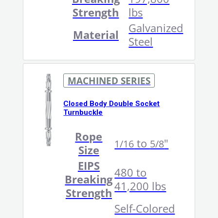
Strength
lbs
Galvanized
Material
Steel
MACHINED SERIES
Closed Body Double Socket
Turnbuckle
Rope
to
"
1/16
5/8
Size
EIPS
480 to
Breaking
41,200 lbs
Strength
Self-Colored