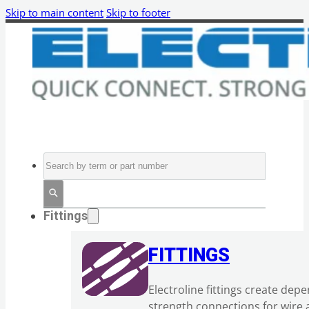
Skip to main content
Skip to footer
Search
Fittings
FITTINGS
Electroline fittings create dep
strength connections for wire 