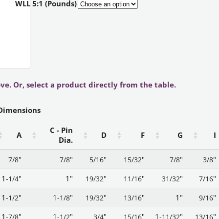
WLL 5:1 (Pounds)
ve. Or, select a product directly from the table.
Dimensions
C - Pin
A
D
F
G
I
Dia.
"
"
"
"
"
"
7/8
7/8
5/16
15/32
7/8
3/8
1
"
1"
"
"
"
"
-1/4
19/32
11/16
31/32
7/16
1
"
1
"
"
"
1"
"
-1/2
-1/8
19/32
13/16
9/16
1
"
1
"
"
"
1
"
"
-7/8
-1/2
3/4
15/16
-11/32
13/16