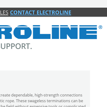
LES
CONTACT ELECTROLINE
s create dependable, high-strength connections
etic rope. These swageless terminations can be
n the field without expensive tools or complicated