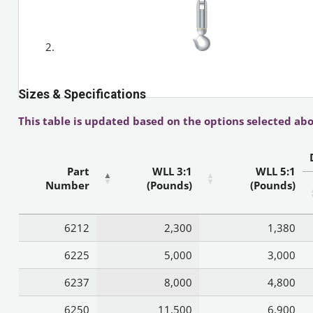
Sizes & Specifications
This table is updated based on the options selected abo
Part
WLL 3:1
WLL 5:1
Number
(Pounds)
(Pounds)
6212
2,300
1,380
6225
5,000
3,000
6237
8,000
4,800
6250
11,500
6,900