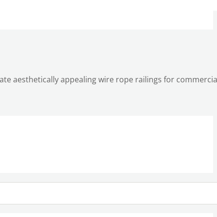
reate aesthetically appealing wire rope railings for commerci