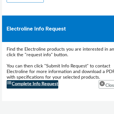
Electroline Info Request
Find the Electroline products you are interested in a
click the "request info" button.
You can then click "Submit Info Request" to contact
Electroline for more information and download a PD
with specifications for your selected products.
Complete Info Request
Clos