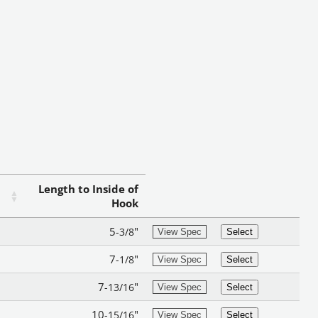
Length to Inside of
Hook
5
"
-3/8
View Spec
Select
7
"
-1/8
View Spec
Select
7
"
-13/16
View Spec
Select
10
"
-15/16
View Spec
Select