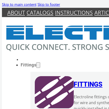
Skip to main content
Skip to footer
ABOUT
CATALOGS
INSTRUCTIONS
ARTIC
Fittings
FITTINGS
Electroline fitting
for wire and synth
quickly installed i