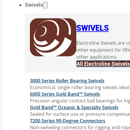
Swivels
SWIVELS
Electroline Swivels are u
other equipment for lift
other applications.
All Electroline Swivels
3000 Series Roller Bearing Swivels
Economical, single roller bearing swivels ideal
6000 Series Gold Band™ Swivels
Precision angular contact ball bearings for hi
Gold Band™ Oceanic & Specialty Swivels
Sealed for surface use or pressure compensat
7200 Series 90-Degree Connectors
Non-swiveling connectors for rigging and rop