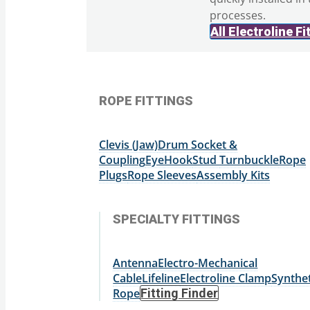
processes.
All Electroline Fi
ROPE FITTINGS
Clevis (Jaw)
Drum Socket &
Coupling
Eye
Hook
Stud
Turnbuckle
Rope
Plugs
Rope Sleeves
Assembly Kits
SPECIALTY FITTINGS
Antenna
Electro-Mechanical
Cable
Lifeline
Electroline Clamp
Synthet
Rope
Fitting Finder