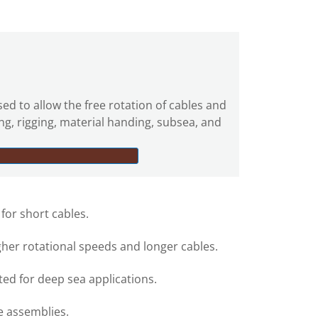
sed to allow the free rotation of cables and
ing, rigging, material handing, subsea, and
 for short cables.
gher rotational speeds and longer cables.
ed for deep sea applications.
e assemblies.