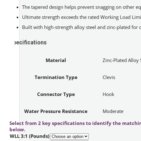
The tapered design helps prevent snagging on other e
Ultimate strength exceeds the rated Working Load Limi
Built with high-strength alloy steel and zinc-plated for 
Specifications
Material
Zinc-Plated Alloy 
Termination Type
Clevis
Connector Type
Hook
Water Pressure Resistance
Moderate
Select from 2 key specifications to identify the matchi
below.
WLL 3:1 (Pounds)