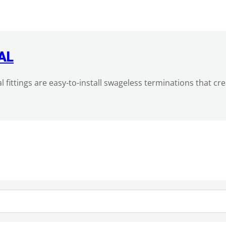
AL
al fittings are easy-to-install swageless terminations that c