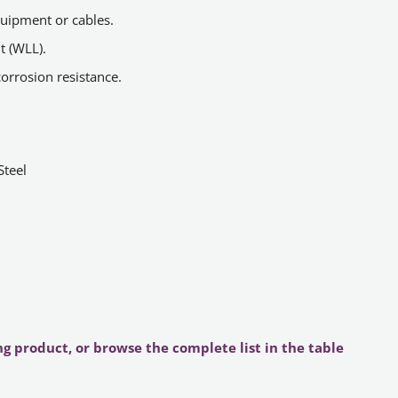
quipment or cables.
t (WLL).
corrosion resistance.
Steel
ng product, or browse the complete list in the table