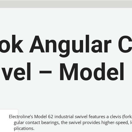
ok Angular 
vel – Model
Electroline’s Model 62 industrial swivel features a clevis (for
angular contact bearings, the swivel provides higher-speed, 
applications.