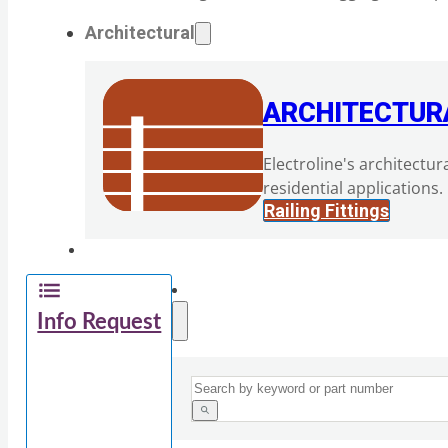
Architectural
ARCHITECTUR
Electroline's architectur
residential applications.
Railing Fittings
Info Request
Search