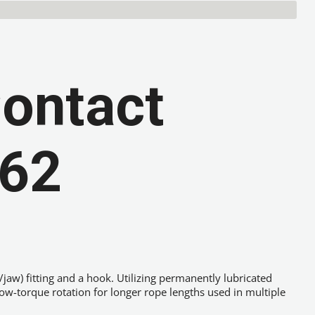
Contact
 62
k/jaw) fitting and a hook. Utilizing permanently lubricated
low-torque rotation for longer rope lengths used in multiple