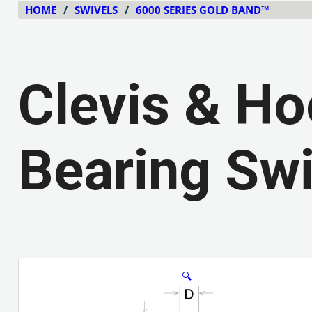
HOME
/
SWIVELS
/
6000 SERIES GOLD BAND™
Clevis & Ho
Bearing Swi
🔍